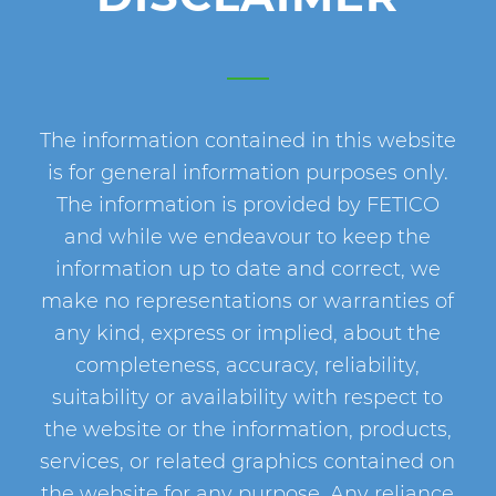
The information contained in this website
is for general information purposes only.
The information is provided by FETICO
and while we endeavour to keep the
information up to date and correct, we
make no representations or warranties of
any kind, express or implied, about the
completeness, accuracy, reliability,
suitability or availability with respect to
the website or the information, products,
services, or related graphics contained on
the website for any purpose. Any reliance