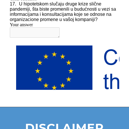
DISCLAIMER