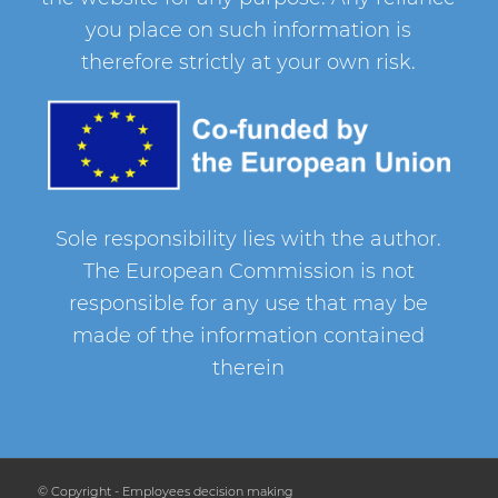
you place on such information is
therefore strictly at your own risk.
Sole responsibility lies with the author.
The European Commission is not
responsible for any use that may be
made of the information contained
therein
© Copyright - Employees decision making