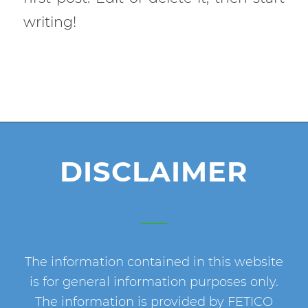
writing!
DISCLAIMER
The information contained in this website
is for general information purposes only.
The information is provided by FETICO