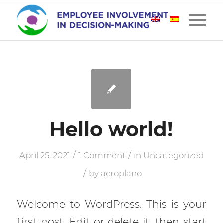
Hello world!
/
/
April 25, 2021
1 Comment
in
Uncategorized
/
by
aeroplano
Welcome to WordPress. This is your
first post. Edit or delete it, then start