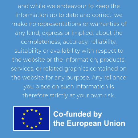
and while we endeavour to keep the
information up to date and correct, we
make no representations or warranties of
any kind, express or implied, about the
completeness, accuracy, reliability,
suitability or availability with respect to
the website or the information, products,
services, or related graphics contained on
the website for any purpose. Any reliance
you place on such information is
therefore strictly at your own risk.